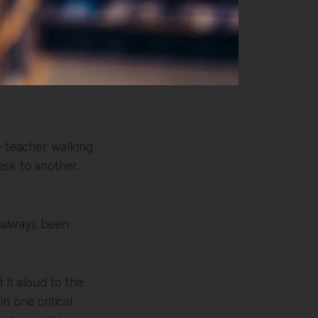
 teacher walking
esk to another.
 always been
 it aloud to the
in one critical