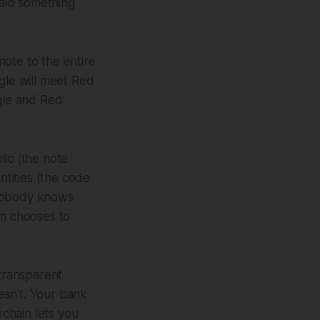
aid something
ote to the entire
le will meet Red
gle and Red
lic (the note
ntities (the code
 nobody knows
em chooses to
 transparent
oesn't. Your bank
chain lets you