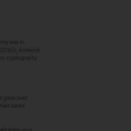
omy was in
o 201(k)s, someone
re cryptography
s glaze over
tched banks
intaining your