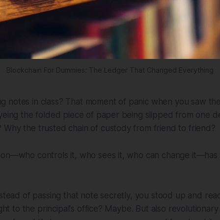
Blockchain For Dummies: The Ledger That Changed Everything
 notes in class? That moment of panic when you saw the
yeing the folded piece of paper being slipped from one d
Why the trusted chain of custody from friend to friend?
ion—who controls it, who sees it, who can change it—has
nstead of passing that note secretly, you stood up and read
ight to the principal's office? Maybe. But also revolutionary 