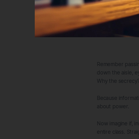
Remember passing
down the aisle, e
Why the secrecy? 
Because informat
about power.
Now imagine if, i
entire class. Stra