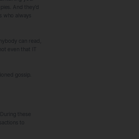
pies. And they'd
ss who always
anybody can read,
ot even that IT
ioned gossip.
 During these
actions to