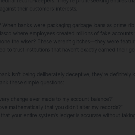
 neutral record-keepers. They're profit-seeking entities th
gainst their customers' interests.
When banks were packaging garbage loans as prime rib 
fiasco where employees created millions of fake accounts 
one the wiser? These weren't glitches—they were featur
 to trust institutions that haven't exactly earned their gol
nk isn't being deliberately deceptive, they're definitely 
ank these simple questions:
every change ever made to my account balance?"
ve mathematically that you didn't alter my records?"
y that your entire system's ledger is accurate without taki