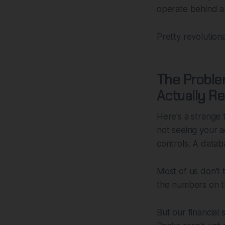
operate behind a
Pretty revolution
The Problem
Actually Re
Here's a strange
not seeing your a
controls. A databa
Most of us don't 
the numbers on th
But our financial 