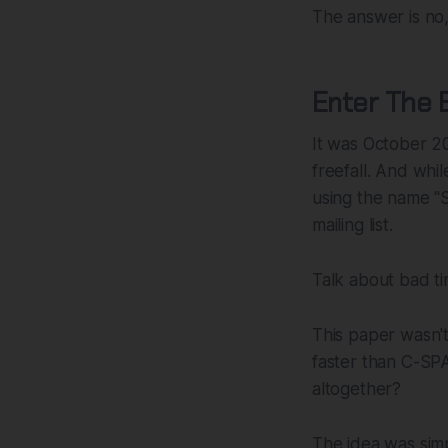
The answer is no,
Enter The 
It was October 2
freefall. And whi
using the name "
mailing list.
Talk about bad ti
This paper wasn't
faster than C-SP
altogether?
The idea was simp