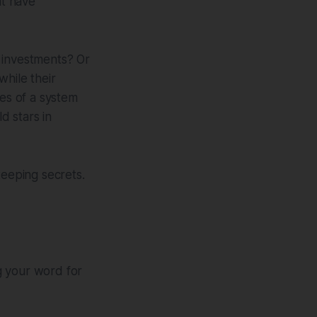
at have
investments? Or
while their
es of a system
d stars in
keeping secrets.
ng your word for