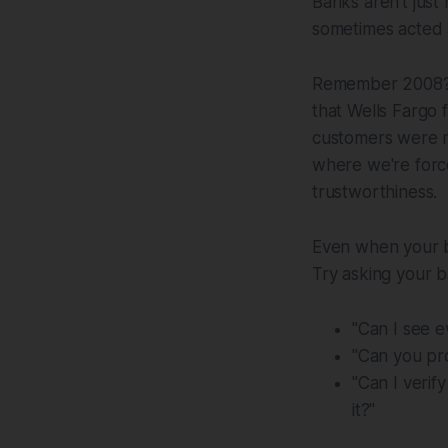
Banks aren't just
sometimes acted a
Remember 2008? 
that Wells Fargo 
customers were n
where we're forced
trustworthiness.
Even when your ba
Try asking your b
"Can I see 
"Can you pro
"Can I verif
it?"