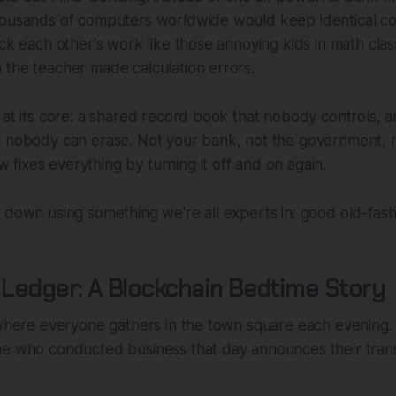
housands of computers worldwide would keep identical co
eck each other's work like those annoying kids in math cla
the teacher made calculation errors.
 at its core: a shared record book that nobody controls, 
, nobody can erase. Not your bank, not the government, n
ixes everything by turning it off and on again.
 down using something we're all experts in: good old-fash
e Ledger: A Blockchain Bedtime Story
 where everyone gathers in the town square each evening.
ne who conducted business that day announces their trans