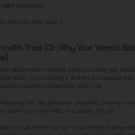
 digital pseudonym.
ary when you think about it.
 with Trust (Or: Why Your Venmo Bala
al)
 truth about modern banking: when you check your balance
ctual money. You're looking at an entry in a database that
se they could theoretically alter at any time.
think about this. We deposit our paychecks, swipe our card
e screen represent reality. And usually, they do.
system is built entirely on trust—trust that hasn't always 