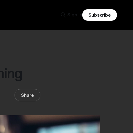
Sign in
Subscribe
hing
Share