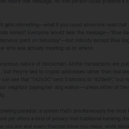
ne heard that message, no one person could pretend it s
it gets interesting—what if you could somehow read that n
 code names? Everyone would hear the message—"Blue Eag
ndezvous point on Saturday"—but nobody except Blue Ea
w who was actually meeting up or where.
nymous nature of blockchain. All the transactions are pub
 but they're tied to cryptic addresses rather than real ide
 can see that "1A2b3C" sent 5 bitcoins to "4D5e6F," but
y your neighbor paying her dog walker—unless either of th
ty.
scinating paradox: a system that's simultaneously the most
and yet offers a kind of privacy that traditional banking d
o you are and every financial move you make, while block