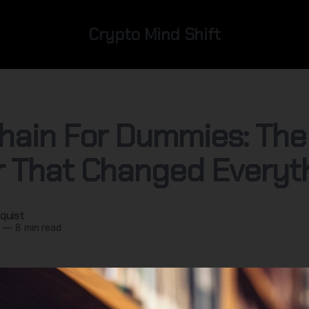
Crypto Mind Shift
hain For Dummies: The
 That Changed Everyt
quist
5
—
8 min read