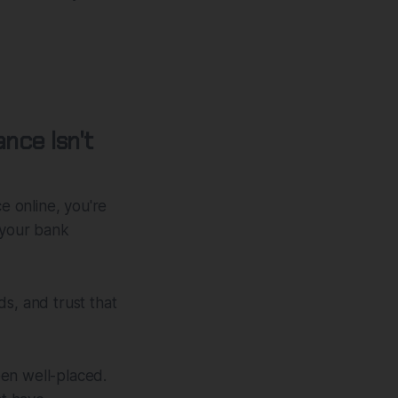
nce Isn't
 online, you're
 your bank
s, and trust that
been well-placed.