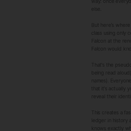
way: once everyo
else.
But here's where 
class using only
Falcon at the re
Falcon would kno
That's the pseudo
being read aloud),
names). Everyone
that it's actuall
reveal their identi
This creates a fa
ledger in history 
knows exactly wh