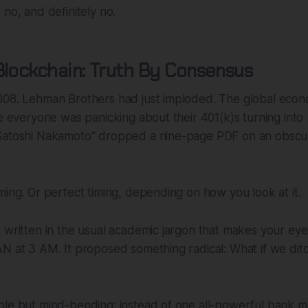
 no, and definitely no.
Blockchain: Truth By Consensus
008. Lehman Brothers had just imploded. The global econ
le everyone was panicking about their 401(k)s turning int
Satoshi Nakamoto" dropped a nine-page PDF on an obscu
ming. Or perfect timing, depending on how you look at it.
 written in the usual academic jargon that makes your eye
AN at 3 AM. It proposed something radical: What if we di
le but mind-bending: instead of one all-powerful bank ma