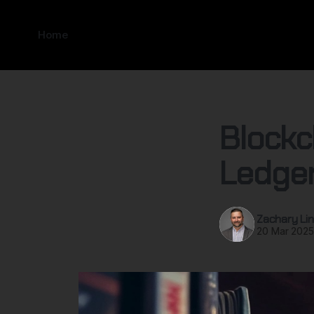
Home
Blockc
Ledger
Zachary Lin
20 Mar 202