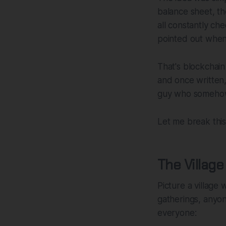
balance sheet, t
all constantly ch
pointed out when 
That's blockchain
and once written
guy who somehow f
Let me break this
The Villag
Picture a village
gatherings, anyo
everyone: