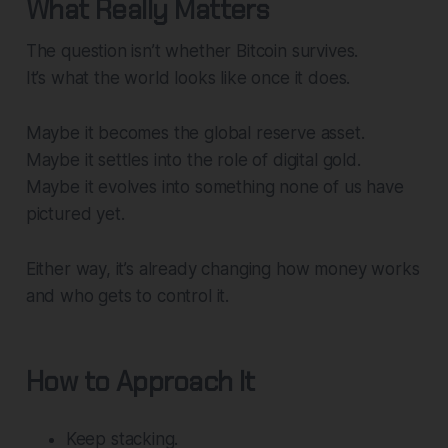
What Really Matters
The question isn’t whether Bitcoin survives.
It’s what the world looks like once it does.
Maybe it becomes the global reserve asset.
Maybe it settles into the role of digital gold.
Maybe it evolves into something none of us have
pictured yet.
Either way, it’s already changing how money works
and who gets to control it.
How to Approach It
Keep stacking.