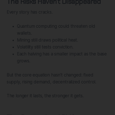
The Risks Haven’t Disappeared
Every story has cracks.
Quantum computing could threaten old
wallets.
Mining still draws political heat.
Volatility still tests conviction.
Each halving has a smaller impact as the base
grows.
But the core equation hasn’t changed: fixed
supply, rising demand, decentralized control.
The longer it lasts, the stronger it gets.