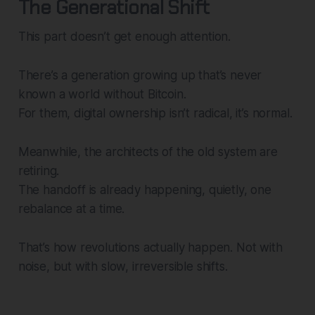
The Generational Shift
This part doesn’t get enough attention.
There’s a generation growing up that’s never
known a world without Bitcoin.
For them, digital ownership isn’t radical, it’s normal.
Meanwhile, the architects of the old system are
retiring.
The handoff is already happening, quietly, one
rebalance at a time.
That’s how revolutions actually happen. Not with
noise, but with slow, irreversible shifts.