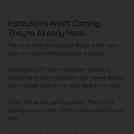
Institutions Aren’t Coming.
They’re Already Here.
The same firms that mocked Bitcoin a few years
back are now building products around it.
BlackRock’s ETF didn’t just break records, it
shifted the entire conversation and moved Bitcoin
from the kids table to the adult table in the room.
Family offices are stacking quietly. They’re not
chasing hype or yield. They’re buying scarcity and
time.