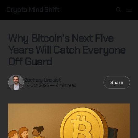
Crypto Mind Shift
Why Bitcoin’s Next Five
Years Will Catch Everyone
Off Guard
Zachary Linquist
Share
14 Oct 2025
—
4 min read