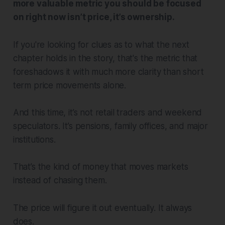
more valuable metric you should be focused
on right now isn’t price, it’s ownership.
If you're looking for clues as to what the next
chapter holds in the story, that's the metric that
foreshadows it with much more clarity than short
term price movements alone.
And this time, it’s not retail traders and weekend
speculators. It’s pensions, family offices, and major
institutions.
That’s the kind of money that moves markets
instead of chasing them.
The price will figure it out eventually. It always
does.