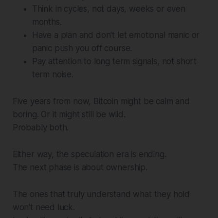
Think in cycles, not days, weeks or even
months.
Have a plan and don't let emotional manic or
panic push you off course.
Pay attention to long term signals, not short
term noise.
Five years from now, Bitcoin might be calm and
boring. Or it might still be wild.
Probably both.
Either way, the speculation era is ending.
The next phase is about ownership.
The ones that truly understand what they hold
won't need luck.