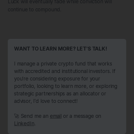
Luck will eventually fade while conviction will
continue to compound.
WANT TO LEARN MORE? LET'S TALK!
I manage a private crypto fund that works 
with accredited and institutional investors. If 
you’re considering exposure for your 
portfolio, looking to learn more, or exploring 
strategic partnerships as an allocator or 
advisor, I'd love to connect!
🚀 Send me an 
email
 or a message on 
LinkedIn
.