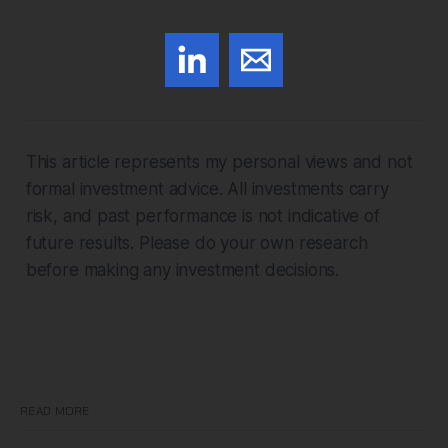
This article represents my personal views and not
formal investment advice. All investments carry
risk, and past performance is not indicative of
future results. Please do your own research
before making any investment decisions.
READ MORE