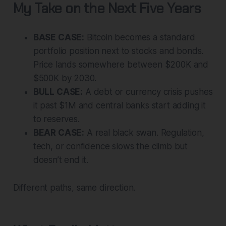
My Take on the Next Five Years
BASE CASE:
Bitcoin becomes a standard
portfolio position next to stocks and bonds.
Price lands somewhere between $200K and
$500K by 2030.
BULL CASE:
A debt or currency crisis pushes
it past $1M and central banks start adding it
to reserves.
BEAR CASE:
A real black swan. Regulation,
tech, or confidence slows the climb but
doesn’t end it.
Different paths, same direction.