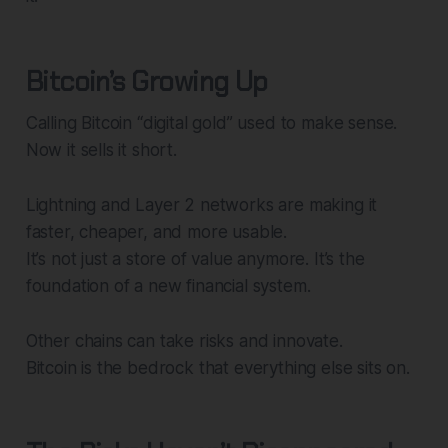
Bitcoin’s Growing Up
Calling Bitcoin “digital gold” used to make sense.
Now it sells it short.
Lightning and Layer 2 networks are making it
faster, cheaper, and more usable.
It’s not just a store of value anymore. It’s the
foundation of a new financial system.
Other chains can take risks and innovate.
Bitcoin is the bedrock that everything else sits on.