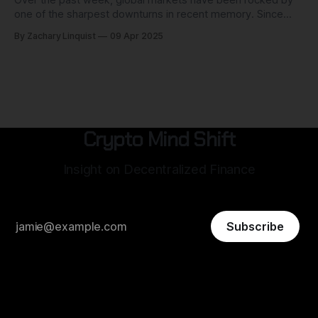
one of the sharpest downturns in recent memory. Since
April 2nd, when the U.S. government announced sweeping
By Zachary Linquist
09 Apr 2025
new tariffs on imports, U.S. equities have shed more than
$6.8 trillion in value. The S&P 500 is
Crypto Mind Shift
Insight on Decentralized Finance
Subscribe