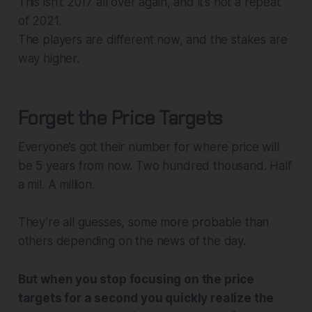
This isn’t 2017 all over again, and it’s not a repeat
of 2021.
The players are different now, and the stakes are
way higher.
Forget the Price Targets
Everyone’s got their number for where price will
be 5 years from now. Two hundred thousand. Half
a mil. A million.
They’re all guesses, some more probable than
others depending on the news of the day.
But when you stop focusing on the price
targets for a second you quickly realize the