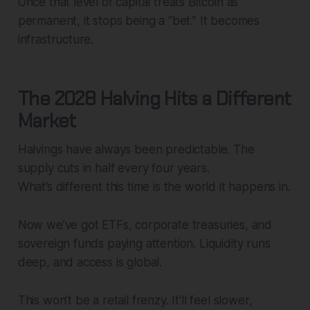
Once that level of capital treats Bitcoin as
permanent, it stops being a “bet.” It becomes
infrastructure.
The 2028 Halving Hits a Different
Market
Halvings have always been predictable. The
supply cuts in half every four years.
What’s different this time is the world it happens in.
Now we’ve got ETFs, corporate treasuries, and
sovereign funds paying attention. Liquidity runs
deep, and access is global.
This won’t be a retail frenzy. It’ll feel slower,