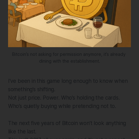
Bitcoin’s not asking for permission anymore, it’s already 
dining with the establishment.
I’ve been in this game long enough to know when
something’s shifting.
Not just price. Power. Who’s holding the cards.
Who’s quietly buying while pretending not to.
The next five years of Bitcoin won’t look anything
like the last.