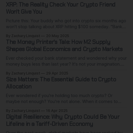
XRP: The Reality Check Your Crypto Friend
Won't Give You
Picture this: Your buddy who got into crypto six months ago
won't stop talking about XRP hitting $100 someday. "Banks
worldwide are adopting it!" they insist. "It's the future of
By Zachary Linquist
20 May 2025
money!" I get it. The XRP army is passionate, the vision is
The Money Printer's Tale: How M2 Supply
Shapes Global Economics and Crypto Markets
Ever checked your bank statement and wondered why your
money buys less than last year? It's not your imagination.
While you've been living your life, central banks worldwide
By Zachary Linquist
29 Apr 2025
have quietly created trillions of dollars from nothing. This
Size Matters: The Essential Guide to Crypto
isn't conspiracy talk - it's standard
Allocation
Ever wondered if you're holding too much crypto? Or
maybe not enough? You're not alone. When it comes to
cryptocurrency investing, everyone wants to know which
By Zachary Linquist
16 Apr 2025
coins to buy, which platforms to use, and when to enter or
Digital Resilience: Why Crypto Could Be Your
exit the market. But there's a
Lifeline in a Tariff-Driven Economy
Over the past week, global markets have been rocked by