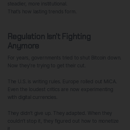
steadier, more institutional.
That’s how lasting trends form.
Regulation Isn’t Fighting
Anymore
For years, governments tried to shut Bitcoin down.
Now they’re trying to get their cut.
The U.S. is writing rules. Europe rolled out MiCA.
Even the loudest critics are now experimenting
with digital currencies.
They didn’t give up. They adapted. When they
couldn’t stop it, they figured out how to monetize
it.