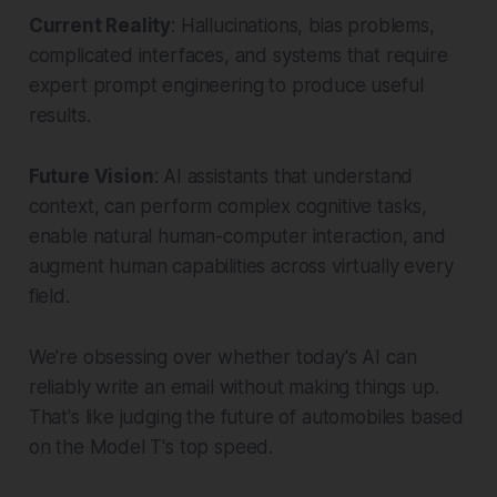
Current Reality
: Hallucinations, bias problems,
complicated interfaces, and systems that require
expert prompt engineering to produce useful
results.
Future Vision
: AI assistants that understand
context, can perform complex cognitive tasks,
enable natural human-computer interaction, and
augment human capabilities across virtually every
field.
We're obsessing over whether today's AI can
reliably write an email without making things up.
That's like judging the future of automobiles based
on the Model T's top speed.