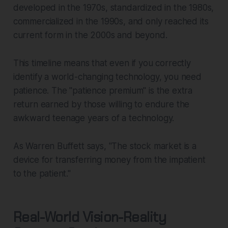
developed in the 1970s, standardized in the 1980s,
commercialized in the 1990s, and only reached its
current form in the 2000s and beyond.
This timeline means that even if you correctly
identify a world-changing technology, you need
patience. The "patience premium" is the extra
return earned by those willing to endure the
awkward teenage years of a technology.
As Warren Buffett says, "The stock market is a
device for transferring money from the impatient
to the patient."
Real-World Vision-Reality