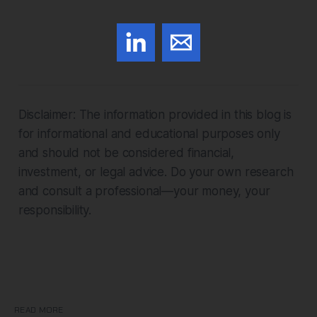
Disclaimer: The information provided in this blog is
for informational and educational purposes only
and should not be considered financial,
investment, or legal advice. Do your own research
and consult a professional—your money, your
responsibility.
READ MORE