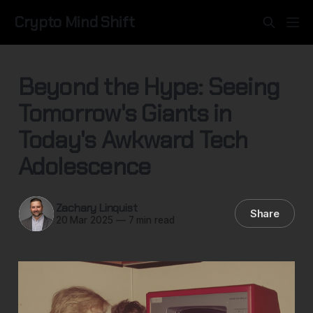
Crypto Mind Shift
Beyond the Hype: Seeing
Tomorrow's Giants in
Today's Awkward Tech
Adolescence
Zachary Linquist
Share
20 Mar 2025
—
7 min read