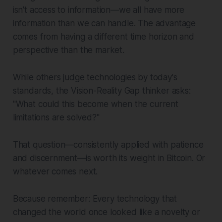
isn't access to information—we all have more
information than we can handle. The advantage
comes from having a different time horizon and
perspective than the market.
While others judge technologies by today's
standards, the Vision-Reality Gap thinker asks:
"What could this become when the current
limitations are solved?"
That question—consistently applied with patience
and discernment—is worth its weight in Bitcoin. Or
whatever comes next.
Because remember: Every technology that
changed the world once looked like a novelty or