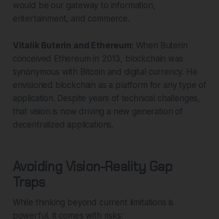
would be our gateway to information,
entertainment, and commerce.
Vitalik Buterin and Ethereum
: When Buterin
conceived Ethereum in 2013, blockchain was
synonymous with Bitcoin and digital currency. He
envisioned blockchain as a platform for any type of
application. Despite years of technical challenges,
that vision is now driving a new generation of
decentralized applications.
Avoiding Vision-Reality Gap
Traps
While thinking beyond current limitations is
powerful, it comes with risks: