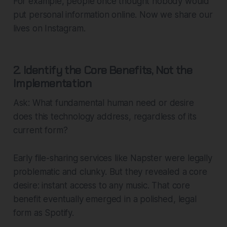
For example, people once thought nobody would
put personal information online. Now we share our
lives on Instagram.
2. Identify the Core Benefits, Not the
Implementation
Ask: What fundamental human need or desire
does this technology address, regardless of its
current form?
Early file-sharing services like Napster were legally
problematic and clunky. But they revealed a core
desire: instant access to any music. That core
benefit eventually emerged in a polished, legal
form as Spotify.