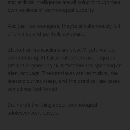
and artificial intelligence are all going through their
own versions of technological puberty.
And just like teenagers, they're simultaneously full
of promise and painfully awkward.
Blockchain transactions are slow. Crypto wallets
are confusing. AI hallucinates facts and requires
prompt engineering skills that feel like speaking an
alien language. The interfaces are unintuitive, the
learning curves steep, and the practical use cases
sometimes feel forced.
But here's the thing about technological
adolescence: it passes.