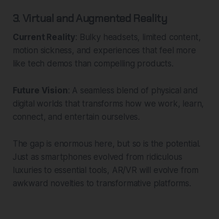
3. Virtual and Augmented Reality
Current Reality
: Bulky headsets, limited content,
motion sickness, and experiences that feel more
like tech demos than compelling products.
Future Vision
: A seamless blend of physical and
digital worlds that transforms how we work, learn,
connect, and entertain ourselves.
The gap is enormous here, but so is the potential.
Just as smartphones evolved from ridiculous
luxuries to essential tools, AR/VR will evolve from
awkward novelties to transformative platforms.