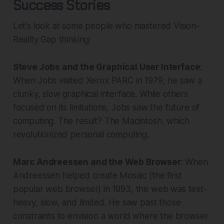
Success Stories
Let's look at some people who mastered Vision-
Reality Gap thinking:
Steve Jobs and the Graphical User Interface
:
When Jobs visited Xerox PARC in 1979, he saw a
clunky, slow graphical interface. While others
focused on its limitations, Jobs saw the future of
computing. The result? The Macintosh, which
revolutionized personal computing.
Marc Andreessen and the Web Browser
: When
Andreessen helped create Mosaic (the first
popular web browser) in 1993, the web was text-
heavy, slow, and limited. He saw past those
constraints to envision a world where the browser