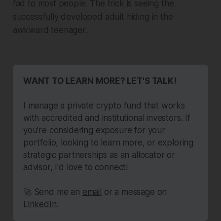
fad to most people. The trick is seeing the
successfully developed adult hiding in the
awkward teenager.
WANT TO LEARN MORE? LET'S TALK!
I manage a private crypto fund that works 
with accredited and institutional investors. If 
you’re considering exposure for your 
portfolio, looking to learn more, or exploring 
strategic partnerships as an allocator or 
advisor, I'd love to connect!
🚀 Send me an 
email
 or a message on 
LinkedIn
.