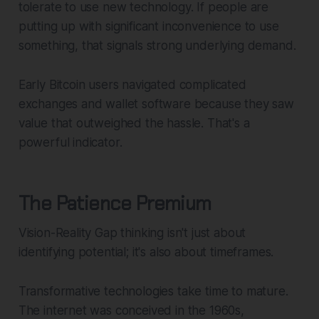
tolerate to use new technology. If people are
putting up with significant inconvenience to use
something, that signals strong underlying demand.
Early Bitcoin users navigated complicated
exchanges and wallet software because they saw
value that outweighed the hassle. That's a
powerful indicator.
The Patience Premium
Vision-Reality Gap thinking isn't just about
identifying potential; it's also about timeframes.
Transformative technologies take time to mature.
The internet was conceived in the 1960s,