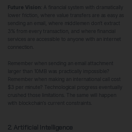
Future Vision
: A financial system with dramatically
lower friction, where value transfers are as easy as
sending an email, where middlemen don't extract
3% from every transaction, and where financial
services are accessible to anyone with an internet
connection.
Remember when sending an email attachment
larger than 10MB was practically impossible?
Remember when making an international call cost
$3 per minute? Technological progress eventually
crushed those limitations. The same will happen
with blockchain's current constraints.
2. Artificial Intelligence