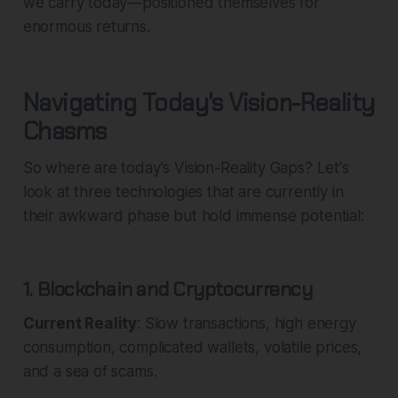
we carry today—positioned themselves for
enormous returns.
Navigating Today's Vision-Reality
Chasms
So where are today's Vision-Reality Gaps? Let's
look at three technologies that are currently in
their awkward phase but hold immense potential:
1. Blockchain and Cryptocurrency
Current Reality
: Slow transactions, high energy
consumption, complicated wallets, volatile prices,
and a sea of scams.