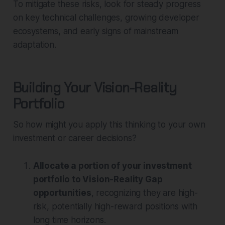
To mitigate these risks, look for steady progress
on key technical challenges, growing developer
ecosystems, and early signs of mainstream
adaptation.
Building Your Vision-Reality
Portfolio
So how might you apply this thinking to your own
investment or career decisions?
Allocate a portion of your investment
portfolio to Vision-Reality Gap
opportunities
, recognizing they are high-
risk, potentially high-reward positions with
long time horizons.