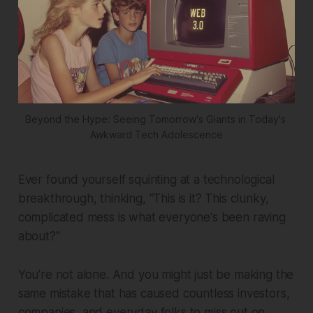
Beyond the Hype: Seeing Tomorrow's Giants in Today's 
Awkward Tech Adolescence
Ever found yourself squinting at a technological
breakthrough, thinking, "This is it? This clunky,
complicated mess is what everyone's been raving
about?"
You're not alone. And you might just be making the
same mistake that has caused countless investors,
companies, and everyday folks to miss out on