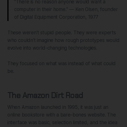
"There is no reason anyone would want a
computer in their home." — Ken Olsen, founder
of Digital Equipment Corporation, 1977
These weren't stupid people. They were experts
who couldn't imagine how rough prototypes would
evolve into world-changing technologies.
They focused on what
was
instead of what
could
be
.
The Amazon Dirt Road
When Amazon launched in 1995, it was just an
online bookstore with a bare-bones website. The
interface was basic, selection limited, and the idea