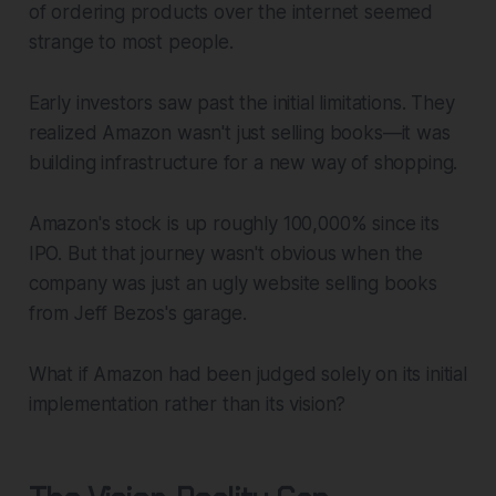
of ordering products over the internet seemed
strange to most people.
Early investors saw past the initial limitations. They
realized Amazon wasn't just selling books—it was
building infrastructure for a new way of shopping.
Amazon's stock is up roughly 100,000% since its
IPO. But that journey wasn't obvious when the
company was just an ugly website selling books
from Jeff Bezos's garage.
What if Amazon had been judged solely on its initial
implementation rather than its vision?