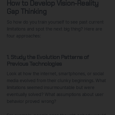
How to Develop Vision-Reality
Gap Thinking
So how do you train yourself to see past current
limitations and spot the next big thing? Here are
four approaches:
1. Study the Evolution Patterns of
Previous Technologies
Look at how the internet, smartphones, or social
media evolved from their clunky beginnings. What
limitations seemed insurmountable but were
eventually solved? What assumptions about user
behavior proved wrong?