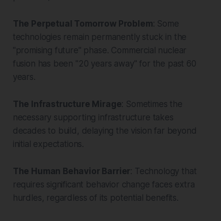
The Perpetual Tomorrow Problem
: Some
technologies remain permanently stuck in the
"promising future" phase. Commercial nuclear
fusion has been "20 years away" for the past 60
years.
The Infrastructure Mirage
: Sometimes the
necessary supporting infrastructure takes
decades to build, delaying the vision far beyond
initial expectations.
The Human Behavior Barrier
: Technology that
requires significant behavior change faces extra
hurdles, regardless of its potential benefits.