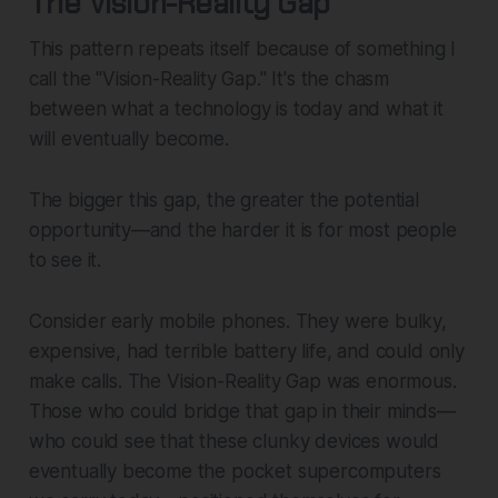
The Vision-Reality Gap
This pattern repeats itself because of something I
call the "Vision-Reality Gap." It's the chasm
between what a technology is today and what it
will eventually become.
The bigger this gap, the greater the potential
opportunity—and the harder it is for most people
to see it.
Consider early mobile phones. They were bulky,
expensive, had terrible battery life, and could only
make calls. The Vision-Reality Gap was enormous.
Those who could bridge that gap in their minds—
who could see that these clunky devices would
eventually become the pocket supercomputers