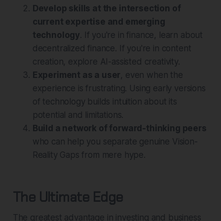
Develop skills at the intersection of
current expertise and emerging
technology
. If you're in finance, learn about
decentralized finance. If you're in content
creation, explore AI-assisted creativity.
Experiment as a user
, even when the
experience is frustrating. Using early versions
of technology builds intuition about its
potential and limitations.
Build a network of forward-thinking peers
who can help you separate genuine Vision-
Reality Gaps from mere hype.
The Ultimate Edge
The greatest advantage in investing and business