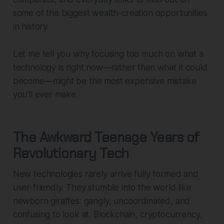
some of the biggest wealth-creation opportunities
in history.
Let me tell you why focusing too much on what a
technology
is
right now—rather than what it
could
become
—might be the most expensive mistake
you'll ever make.
The Awkward Teenage Years of
Revolutionary Tech
New technologies rarely arrive fully formed and
user-friendly. They stumble into the world like
newborn giraffes: gangly, uncoordinated, and
confusing to look at. Blockchain, cryptocurrency,