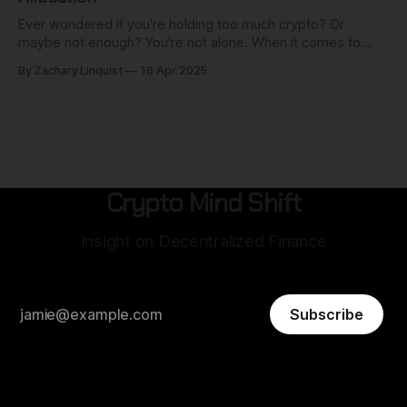
Ever wondered if you're holding too much crypto? Or
maybe not enough? You're not alone. When it comes to
cryptocurrency investing, everyone wants to know which
By Zachary Linquist
16 Apr 2025
coins to buy, which platforms to use, and when to enter or
exit the market. But there's a
Crypto Mind Shift
Insight on Decentralized Finance
Subscribe