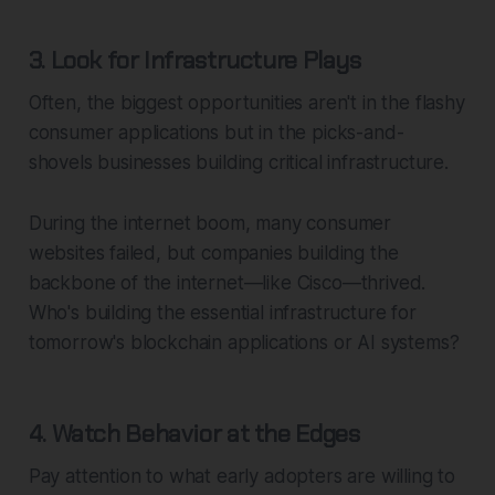
3. Look for Infrastructure Plays
Often, the biggest opportunities aren't in the flashy
consumer applications but in the picks-and-
shovels businesses building critical infrastructure.
During the internet boom, many consumer
websites failed, but companies building the
backbone of the internet—like Cisco—thrived.
Who's building the essential infrastructure for
tomorrow's blockchain applications or AI systems?
4. Watch Behavior at the Edges
Pay attention to what early adopters are willing to