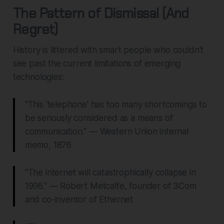
The Pattern of Dismissal (And
Regret)
History is littered with smart people who couldn't
see past the current limitations of emerging
technologies:
"This 'telephone' has too many shortcomings to
be seriously considered as a means of
communication." — Western Union internal
memo, 1876
"The internet will catastrophically collapse in
1996." — Robert Metcalfe, founder of 3Com
and co-inventor of Ethernet