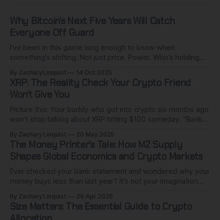
Why Bitcoin’s Next Five Years Will Catch
Everyone Off Guard
I’ve been in this game long enough to know when
something’s shifting. Not just price. Power. Who’s holding
the cards. Who’s quietly buying while pretending not to. The
By Zachary Linquist
14 Oct 2025
next five years of Bitcoin won’t look anything like the last.
XRP: The Reality Check Your Crypto Friend
This isn’t 2017 all over
Won't Give You
Picture this: Your buddy who got into crypto six months ago
won't stop talking about XRP hitting $100 someday. "Banks
worldwide are adopting it!" they insist. "It's the future of
By Zachary Linquist
20 May 2025
money!" I get it. The XRP army is passionate, the vision is
The Money Printer's Tale: How M2 Supply
Shapes Global Economics and Crypto Markets
Ever checked your bank statement and wondered why your
money buys less than last year? It's not your imagination.
While you've been living your life, central banks worldwide
By Zachary Linquist
29 Apr 2025
have quietly created trillions of dollars from nothing. This
Size Matters: The Essential Guide to Crypto
isn't conspiracy talk - it's standard
Allocation