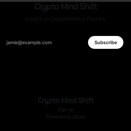
Crypto Mind Shift
Insight on Decentralized Finance
Subscribe
Crypto Mind Shift
Sign up
Powered by
Ghost