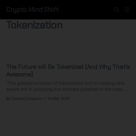
Crypto Mind Shift
Tokenization
The Future will Be Tokenized (And Why That's
Awesome)
"The greatest promise of tokenization isn't in creating new
assets but in unlocking the dormant potential of the ones we
already have."
By Zachary Linquist
14 Mar 2025